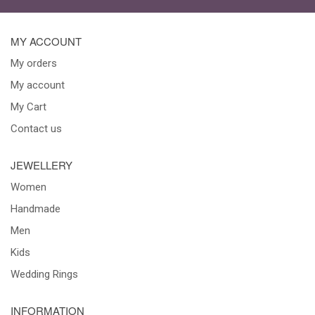
MY ACCOUNT
My orders
My account
My Cart
Contact us
JEWELLERY
Women
Handmade
Men
Kids
Wedding Rings
INFORMATION