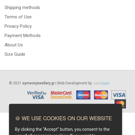
Shipping methods
Terms of Use
Privacy Policy
Payment Methods
About Us
Size Guide
©
2021
symeonjewellery.gr
| Web Development by
🍪 WE USE COOKIES ON OUR WEBSITE
By clicking the "Accept" button, you consent to the