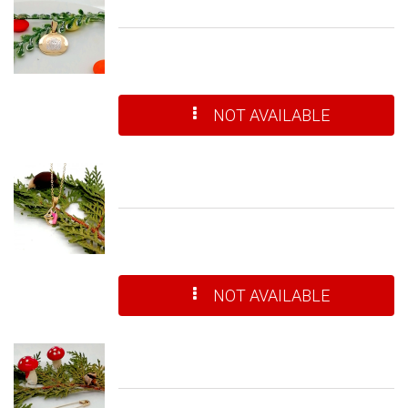
NOT AVAILABLE
NOT AVAILABLE