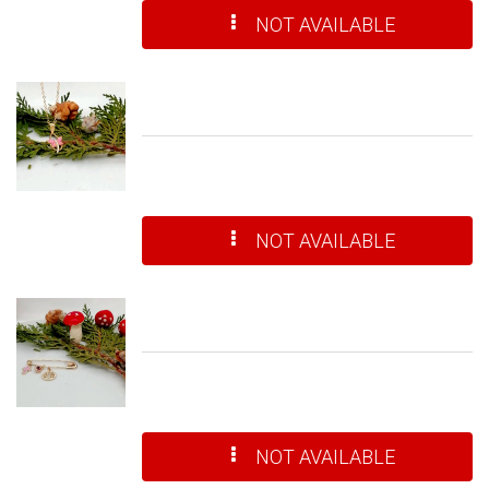
NOT AVAILABLE
NOT AVAILABLE
NOT AVAILABLE