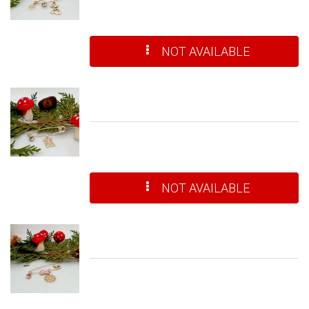
NOT AVAILABLE
NOT AVAILABLE