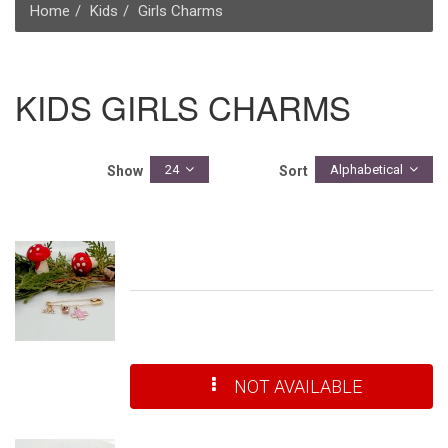
Home
Kids
Girls Charms
KIDS GIRLS CHARMS
24
Alphabetical
Show
Sort
NOT AVAILABLE