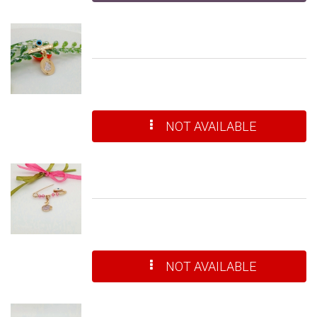
NOT AVAILABLE
NOT AVAILABLE