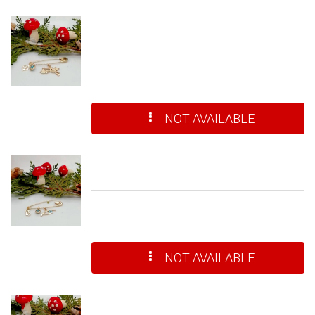
NOT AVAILABLE
NOT AVAILABLE