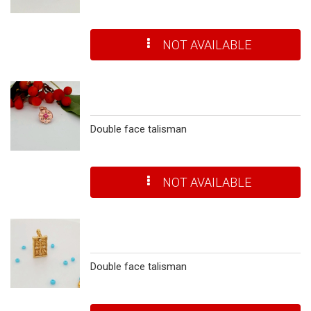
NOT AVAILABLE
Double face talisman
NOT AVAILABLE
Double face talisman