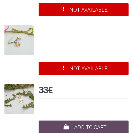
NOT AVAILABLE
NOT AVAILABLE
33€
ADD TO CART