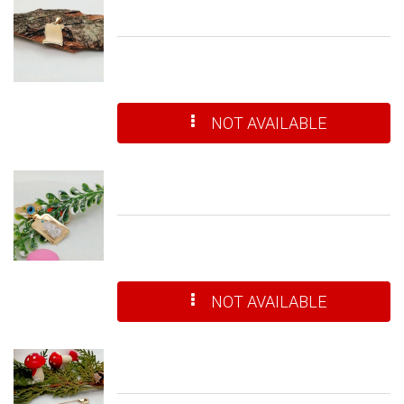
NOT AVAILABLE
NOT AVAILABLE