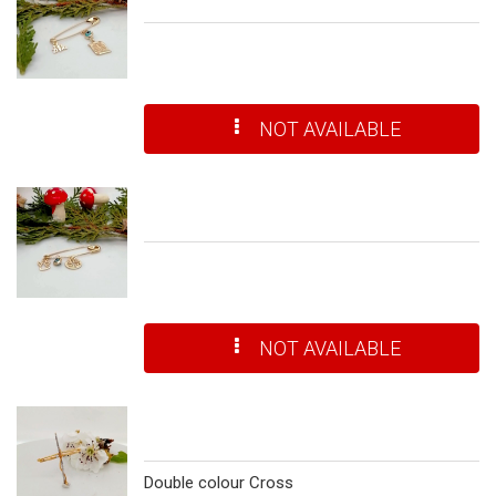
NOT AVAILABLE
NOT AVAILABLE
Double colour Cross