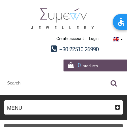
JEWELLERY
Create account
Login
+30 22510 26990
0
products
MENU