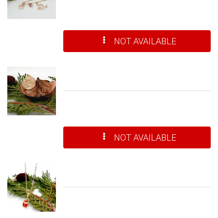
NOT AVAILABLE
NOT AVAILABLE