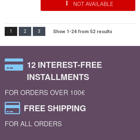
NOT AVAILABLE
1
2
3
Show 1-24 from 52 results
12 INTEREST-FREE
INSTALLMENTS
FOR ORDERS OVER 100€
FREE SHIPPING
FOR ALL ORDERS